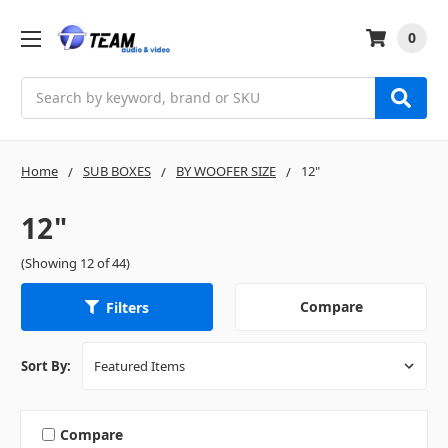
0
Search
Home
SUB BOXES
BY WOOFER SIZE
12"
12"
(Showing 12 of 44)
Compare
Filters
Sort By:
Compare