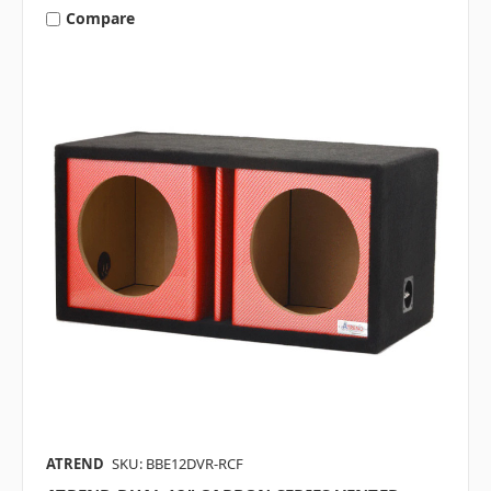
Compare
ATREND
SKU: BBE12DVR-RCF