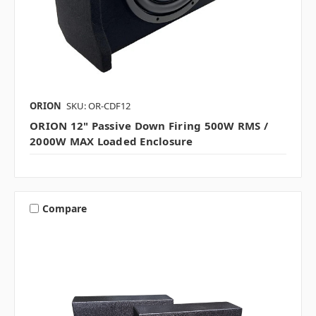
ORION
SKU: OR-CDF12
ORION 12" Passive Down Firing 500W RMS /
2000W MAX Loaded Enclosure
Compare