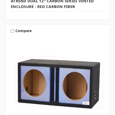
ATREND DUAL 12" CARBON SERIES VENTED
ENCLOSURE - RED CARBON FIBER
Compare