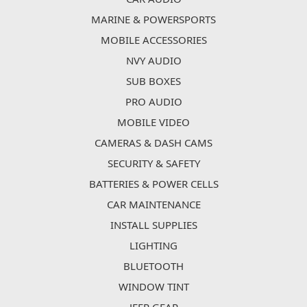
MARINE & POWERSPORTS
MOBILE ACCESSORIES
NVY AUDIO
SUB BOXES
PRO AUDIO
MOBILE VIDEO
CAMERAS & DASH CAMS
SECURITY & SAFETY
BATTERIES & POWER CELLS
CAR MAINTENANCE
INSTALL SUPPLIES
LIGHTING
BLUETOOTH
WINDOW TINT