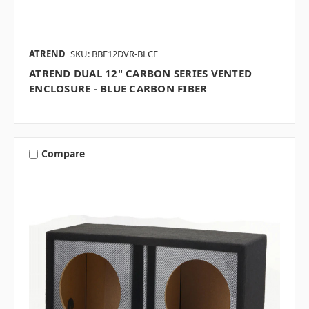
ATREND
SKU: BBE12DVR-BLCF
ATREND DUAL 12" CARBON SERIES VENTED
ENCLOSURE - BLUE CARBON FIBER
Compare