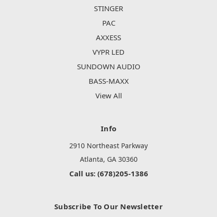
STINGER
PAC
AXXESS
VYPR LED
SUNDOWN AUDIO
BASS-MAXX
View All
Info
2910 Northeast Parkway
Atlanta, GA 30360
Call us: (678)205-1386
Subscribe To Our Newsletter