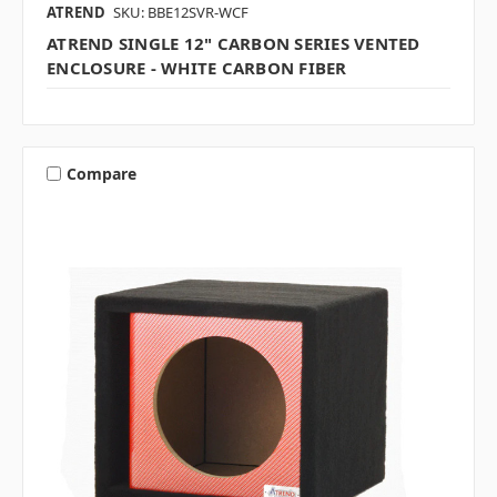
ATREND
SKU: BBE12SVR-WCF
ATREND SINGLE 12" CARBON SERIES VENTED
ENCLOSURE - WHITE CARBON FIBER
Compare