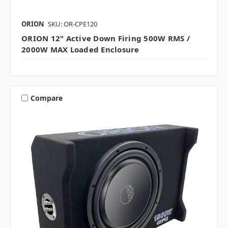
ORION
SKU: OR-CPE120
ORION 12" Active Down Firing 500W RMS /
2000W MAX Loaded Enclosure
Compare