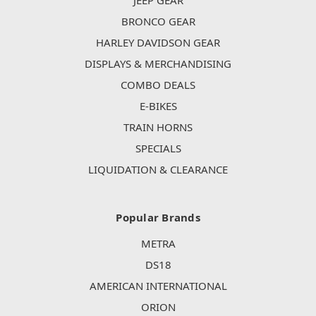
JEEP GEAR
BRONCO GEAR
HARLEY DAVIDSON GEAR
DISPLAYS & MERCHANDISING
COMBO DEALS
E-BIKES
TRAIN HORNS
SPECIALS
LIQUIDATION & CLEARANCE
Popular Brands
METRA
DS18
AMERICAN INTERNATIONAL
ORION