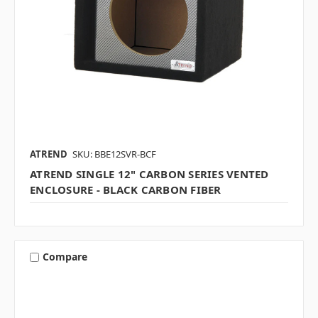
ATREND
SKU: BBE12SVR-BCF
ATREND SINGLE 12" CARBON SERIES VENTED
ENCLOSURE - BLACK CARBON FIBER
Compare