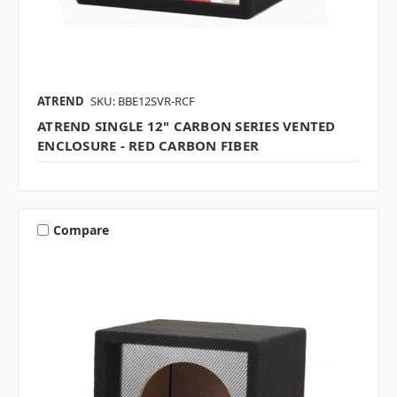
ATREND
SKU: BBE12SVR-RCF
ATREND SINGLE 12" CARBON SERIES VENTED
ENCLOSURE - RED CARBON FIBER
Compare