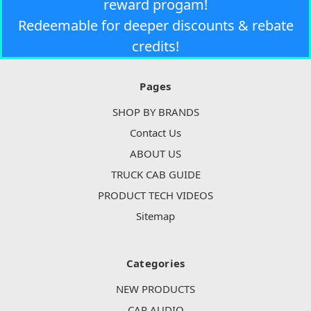
reward progam!
Redeemable for deeper discounts & rebate
credits!
Pages
SHOP BY BRANDS
Contact Us
ABOUT US
TRUCK CAB GUIDE
PRODUCT TECH VIDEOS
Sitemap
Categories
NEW PRODUCTS
CAR AUDIO