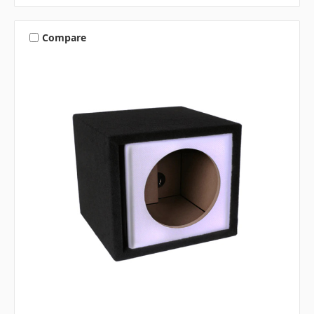
Compare