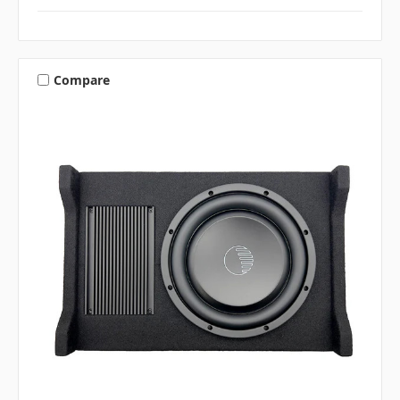
Compare