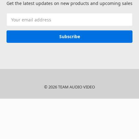
Get the latest updates on new products and upcoming sales
Email
Address
© 2026 TEAM AUDIO VIDEO