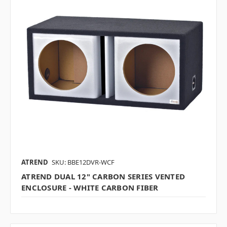
ATREND
SKU: BBE12DVR-WCF
ATREND DUAL 12" CARBON SERIES VENTED
ENCLOSURE - WHITE CARBON FIBER