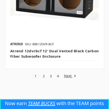
ATREND
SKU: BBE12DVR-BCF
Atrend 12dvrbcf 12' Dual Vented Black Carbon
Fiber Subwoofer Enclosure
Next
1
2
3
4
Now earn
TEAM BUCKS
with the TEAM points