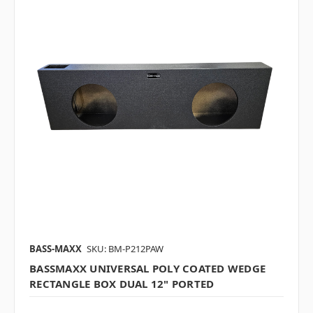
BASS-MAXX
SKU: BM-P212PAW
BASSMAXX UNIVERSAL POLY COATED WEDGE
RECTANGLE BOX DUAL 12" PORTED