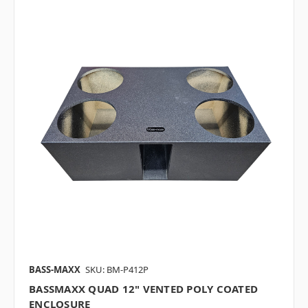
BASS-MAXX
SKU: BM-P412P
BASSMAXX QUAD 12" VENTED POLY COATED
ENCLOSURE