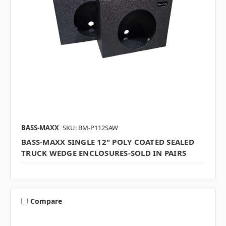
BASS-MAXX
SKU: BM-P112SAW
BASS-MAXX SINGLE 12" POLY COATED SEALED
TRUCK WEDGE ENCLOSURES-SOLD IN PAIRS
Compare