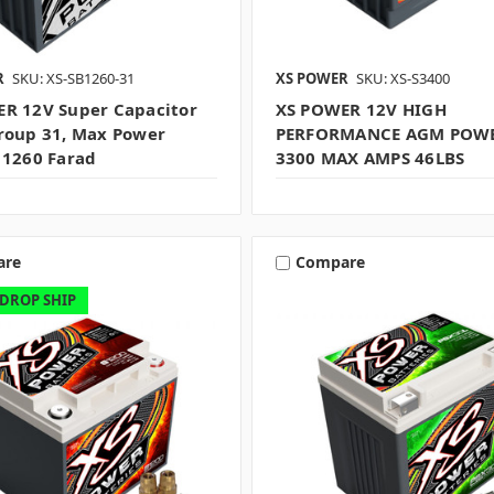
R
SKU: XS-SB1260-31
XS POWER
SKU: XS-S3400
R 12V Super Capacitor
XS POWER 12V HIGH
roup 31, Max Power
PERFORMANCE AGM POWE
 1260 Farad
3300 MAX AMPS 46LBS
are
Compare
 DROP SHIP