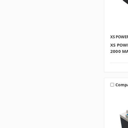
XS POWE
XS POW
2000 M
Comp