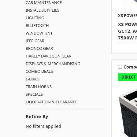
CAR MAINTENANCE
INSTALL SUPPLIES
XS POWE
LIGHTING
XS POWE
BLUETOOTH
GC12, A
WINDOW TINT
7500W 
JEEP GEAR
BRONCO GEAR
HARLEY DAVIDSON GEAR
DISPLAYS & MERCHANDISING
Comp
COMBO DEALS
DIRECT
E-BIKES
TRAIN HORNS
SPECIALS
LIQUIDATION & CLEARANCE
Refine By
No filters applied