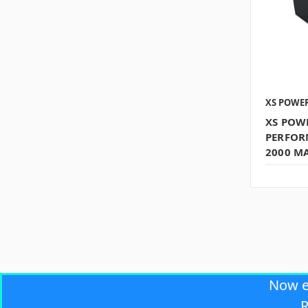
XS POWE
XS POW
PERFOR
2000 MA
Now 
R