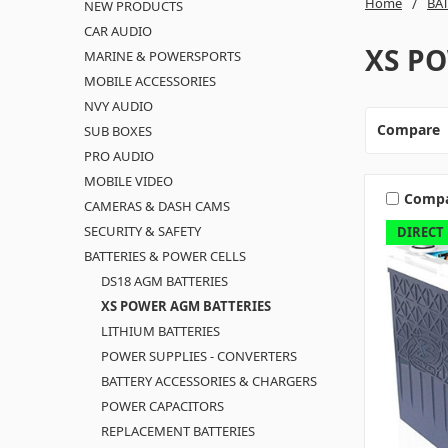
Home
BA
NEW PRODUCTS
CAR AUDIO
XS P
MARINE & POWERSPORTS
MOBILE ACCESSORIES
NVY AUDIO
Compare
SUB BOXES
PRO AUDIO
MOBILE VIDEO
Comp
CAMERAS & DASH CAMS
SECURITY & SAFETY
DIRECT
BATTERIES & POWER CELLS
DS18 AGM BATTERIES
XS POWER AGM BATTERIES
LITHIUM BATTERIES
POWER SUPPLIES - CONVERTERS
BATTERY ACCESSORIES & CHARGERS
POWER CAPACITORS
REPLACEMENT BATTERIES