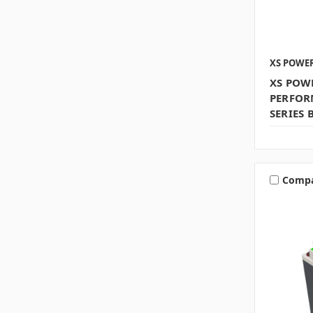
XS POWE
XS POW
PERFOR
SERIES 
Comp