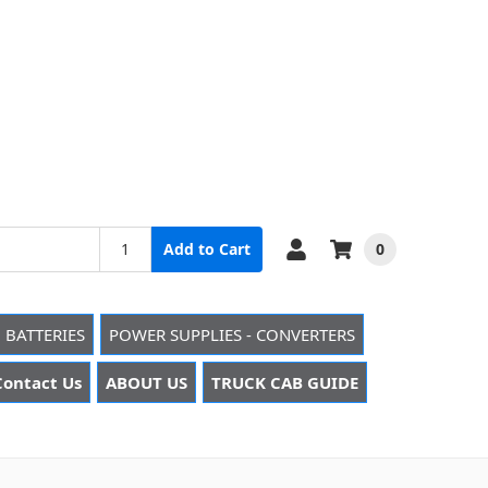
0
Add to Cart
 BATTERIES
POWER SUPPLIES - CONVERTERS
Contact Us
ABOUT US
TRUCK CAB GUIDE