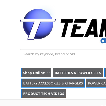
Search
Shop Online
BATTERIES & POWER CELLS
BATTERY ACCESSORIES & CHARGERS
POWER CA
PRODUCT TECH VIDEOS