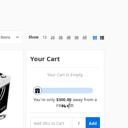
Show
12
24
36
48
96
All
Your Cart
Your Cart Is Empty.
You're only
$300.00
away from a
FREE gift
Add