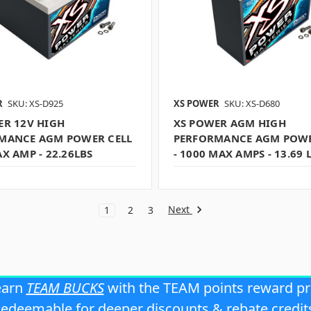
R
SKU: XS-D925
XS POWER
SKU: XS-D680
ER 12V HIGH
XS POWER AGM HIGH
MANCE AGM POWER CELL
PERFORMANCE AGM POWE
X AMP - 22.26LBS
- 1000 MAX AMPS - 13.69 
Next
1
2
3
earn
TEAM BUCKS
with the TEAM points reward p
edeemable for deeper discounts & rebate credit