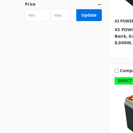
Price
Update
XS POWE
XS POWE
Bank, G
8,000W,
Comp
DIRECT