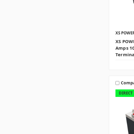
XS POWE
XS POWE
Amps 10
Termina
Comp
DIRECT