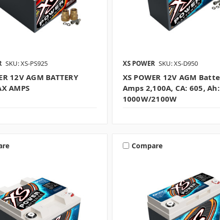
R
SKU: XS-PS925
XS POWER
SKU: XS-D950
ER 12V AGM BATTERY
XS POWER 12V AGM Batte
AX AMPS
Amps 2,100A, CA: 605, Ah:
1000W/2100W
are
Compare