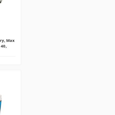
ry, Max
 40,