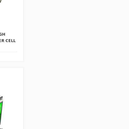
IGH
R CELL