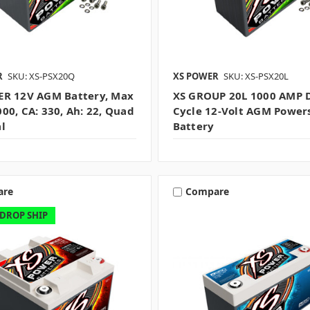
R
SKU: XS-PSX20Q
XS POWER
SKU: XS-PSX20L
R 12V AGM Battery, Max
XS GROUP 20L 1000 AMP 
00, CA: 330, Ah: 22, Quad
Cycle 12-Volt AGM Power
l
Battery
are
Compare
 DROP SHIP