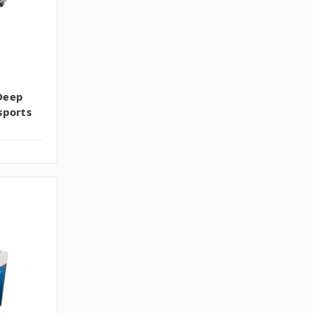
Deep
sports