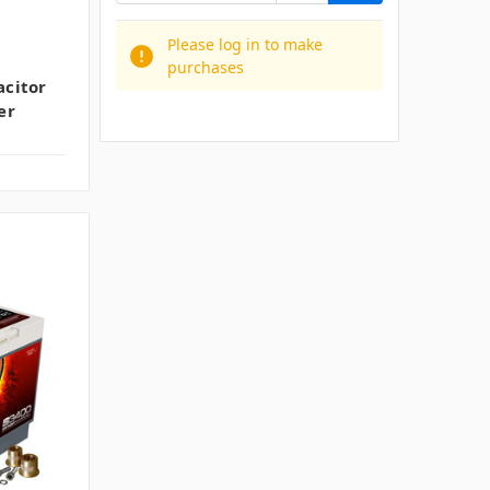
Please log in to make
purchases
citor
er