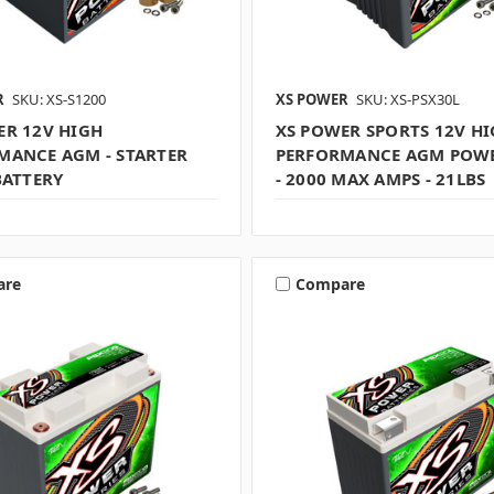
R
SKU: XS-S1200
XS POWER
SKU: XS-PSX30L
ER 12V HIGH
XS POWER SPORTS 12V H
MANCE AGM - STARTER
PERFORMANCE AGM POWE
BATTERY
- 2000 MAX AMPS - 21LBS
are
Compare