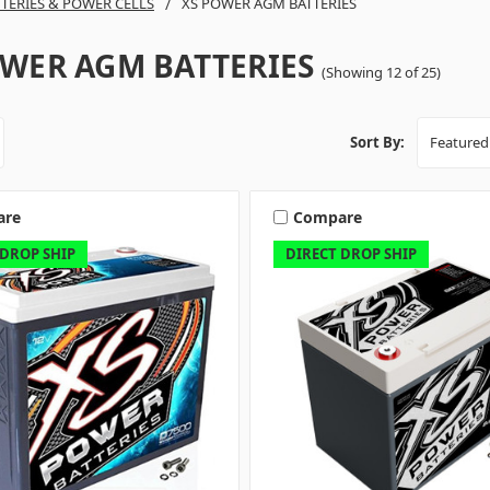
TTERIES & POWER CELLS
XS POWER AGM BATTERIES
OWER AGM BATTERIES
(Showing 12 of 25)
Sort By:
are
Compare
 DROP SHIP
DIRECT DROP SHIP