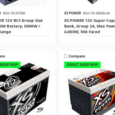
R
SKU: XS-D7500
XS POWER
SKU: XS-SB500-24
R 12V BCI Group Size
XS POWER 12V Super Capa
GM Battery, 5000W /
Bank, Group 24, Max Pow
Range
4,000W, 500 Farad
are
Compare
 DROP SHIP
DIRECT DROP SHIP