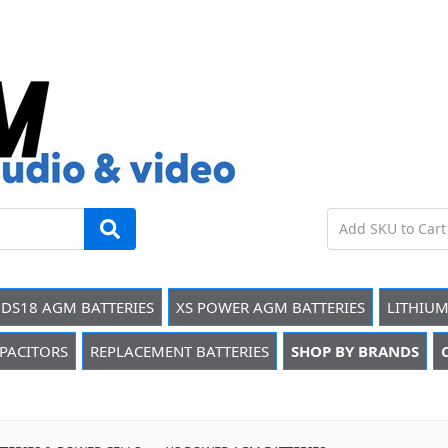
DS18 AGM BATTERIES
XS POWER AGM BATTERIES
LITHIUM
PACITORS
REPLACEMENT BATTERIES
SHOP BY BRANDS