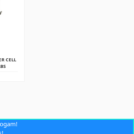
R CELL
LBS
rogam!
s!