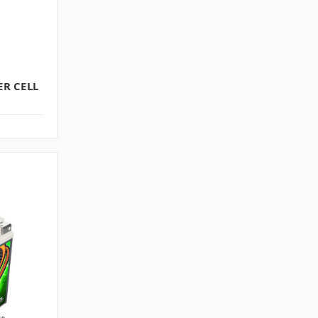
R CELL