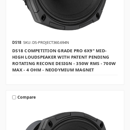
DS18
SKU: DS-PROJECT360.694N
DS18 COMPETITION GRADE PRO 6X9" MID-
HIGH LOUDSPEAKER WITH PATENT PENDING
ROTATING RECONE DESIGN - 350W RMS - 700W
MAX - 4 OHM - NEODYMIUM MAGNET
Compare