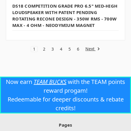
DS18 COMPETITION GRADE PRO 6.5" MID-HIGH
LOUDSPEAKER WITH PATENT PENDING
ROTATING RECONE DESIGN - 350W RMS - 700W
MAX - 4 OHM - NEODYMIUM MAGNET
Next
1
2
3
4
5
6
Now earn
TEAM BUCKS
with the TEAM points
reward progam!
Redeemable for deeper discounts & rebate
credits!
Pages