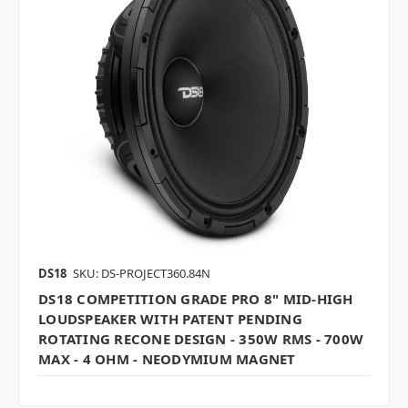
DS18
SKU: DS-PROJECT360.84N
DS18 COMPETITION GRADE PRO 8" MID-HIGH
LOUDSPEAKER WITH PATENT PENDING
ROTATING RECONE DESIGN - 350W RMS - 700W
MAX - 4 OHM - NEODYMIUM MAGNET