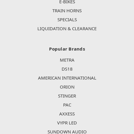
E-BIKES
TRAIN HORNS
SPECIALS
LIQUIDATION & CLEARANCE
Popular Brands
METRA
DS18
AMERICAN INTERNATIONAL
ORION
STINGER
PAC
AXXESS
VYPR LED
SUNDOWN AUDIO