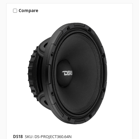
Compare
DS18
SKU: DS-PROJECT360.64N