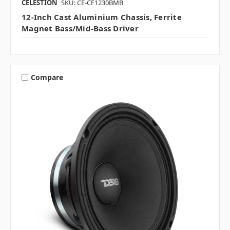
CELESTION
SKU: CE-CF1230BMB
12-Inch Cast Aluminium Chassis, Ferrite
Magnet Bass/mid-Bass Driver
Compare