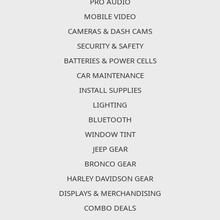
PRO AUDIO
MOBILE VIDEO
CAMERAS & DASH CAMS
SECURITY & SAFETY
BATTERIES & POWER CELLS
CAR MAINTENANCE
INSTALL SUPPLIES
LIGHTING
BLUETOOTH
WINDOW TINT
JEEP GEAR
BRONCO GEAR
HARLEY DAVIDSON GEAR
DISPLAYS & MERCHANDISING
COMBO DEALS