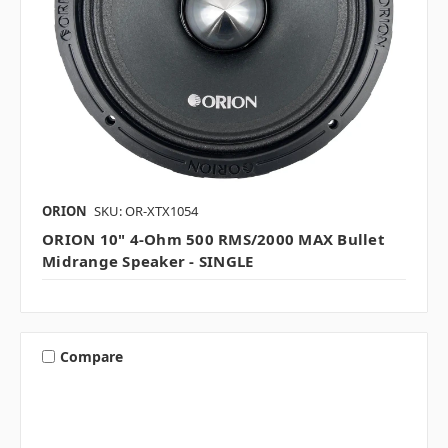
ORION
SKU: OR-XTX1054
ORION 10" 4-Ohm 500 RMS/2000 MAX Bullet
Midrange Speaker - SINGLE
Compare