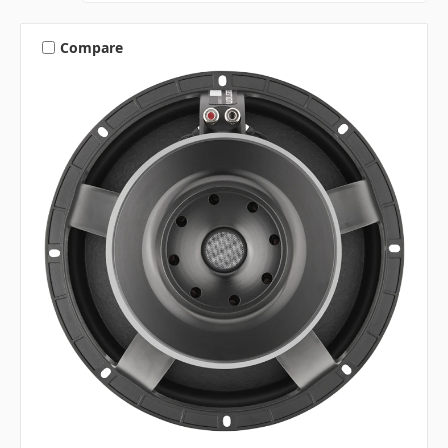
Compare