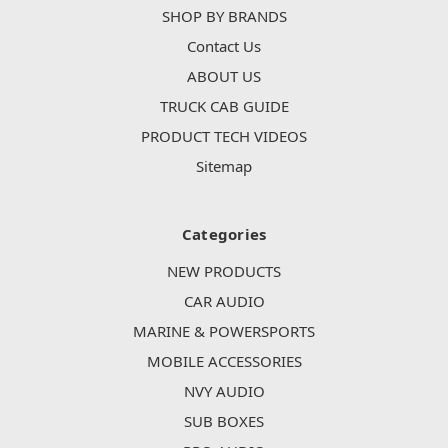
SHOP BY BRANDS
Contact Us
ABOUT US
TRUCK CAB GUIDE
PRODUCT TECH VIDEOS
Sitemap
Categories
NEW PRODUCTS
CAR AUDIO
MARINE & POWERSPORTS
MOBILE ACCESSORIES
NVY AUDIO
SUB BOXES