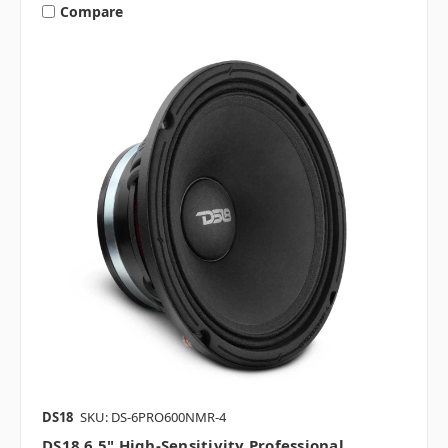
Compare
DS18
SKU: DS-6PRO600NMR-4
DS18 6.5" High-Sensitivity Professional