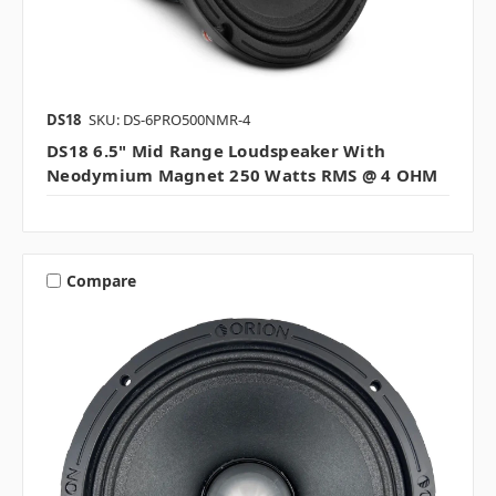
DS18
SKU: DS-6PRO500NMR-4
DS18 6.5" Mid Range Loudspeaker With
Neodymium Magnet 250 Watts RMS @ 4 OHM
Compare