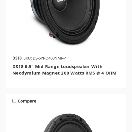
DS18
SKU: DS-6PRO400NMR-4
DS18 6.5" Mid Range Loudspeaker With
Neodymium Magnet 200 Watts RMS @ 4 OHM
Compare