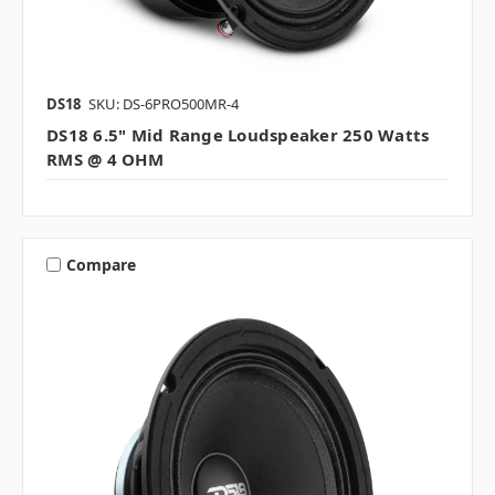
DS18
SKU: DS-6PRO500MR-4
DS18 6.5" Mid Range Loudspeaker 250 Watts
RMS @ 4 OHM
Compare