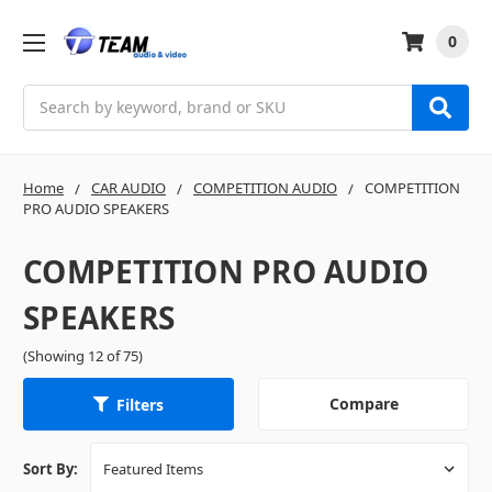
0
Search
Home
CAR AUDIO
COMPETITION AUDIO
COMPETITION
PRO AUDIO SPEAKERS
COMPETITION PRO AUDIO
SPEAKERS
(Showing 12 of 75)
Compare
Filters
Sort By: