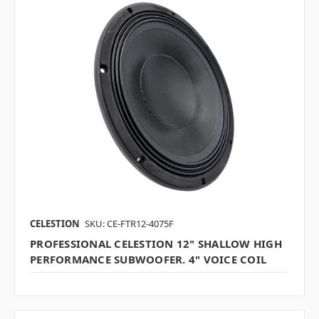
CELESTION
SKU: CE-FTR12-4075F
PROFESSIONAL CELESTION 12" SHALLOW HIGH
PERFORMANCE SUBWOOFER. 4" VOICE COIL