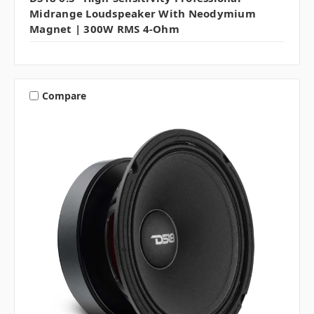
Midrange Loudspeaker With Neodymium
Magnet | 300W RMS 4-Ohm
Compare