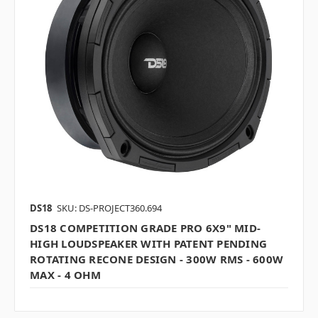
DS18
SKU: DS-PROJECT360.694
DS18 COMPETITION GRADE PRO 6X9" MID-
HIGH LOUDSPEAKER WITH PATENT PENDING
ROTATING RECONE DESIGN - 300W RMS - 600W
MAX - 4 OHM