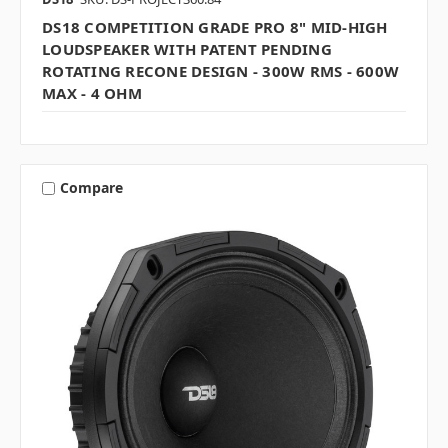
DS18 COMPETITION GRADE PRO 8" MID-HIGH
LOUDSPEAKER WITH PATENT PENDING
ROTATING RECONE DESIGN - 300W RMS - 600W
MAX - 4 OHM
Compare