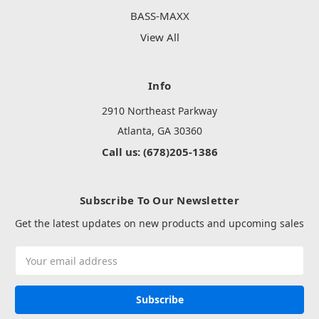
BASS-MAXX
View All
Info
2910 Northeast Parkway
Atlanta, GA 30360
Call us: (678)205-1386
Subscribe To Our Newsletter
Get the latest updates on new products and upcoming sales
Email
Address