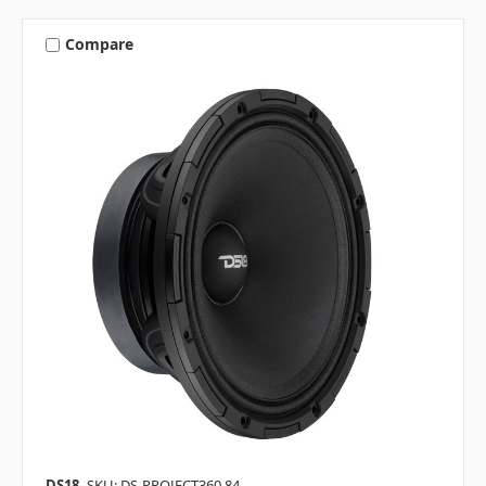
Compare
DS18
SKU: DS-PROJECT360.84