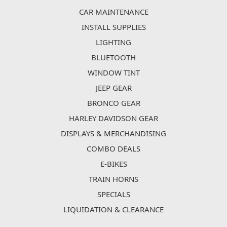
CAR MAINTENANCE
INSTALL SUPPLIES
LIGHTING
BLUETOOTH
WINDOW TINT
JEEP GEAR
BRONCO GEAR
HARLEY DAVIDSON GEAR
DISPLAYS & MERCHANDISING
COMBO DEALS
E-BIKES
TRAIN HORNS
SPECIALS
LIQUIDATION & CLEARANCE