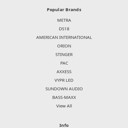
Popular Brands
METRA
DS18
AMERICAN INTERNATIONAL
ORION
STINGER
PAC
AXXESS
VYPR LED
SUNDOWN AUDIO
BASS-MAXX
View All
Info