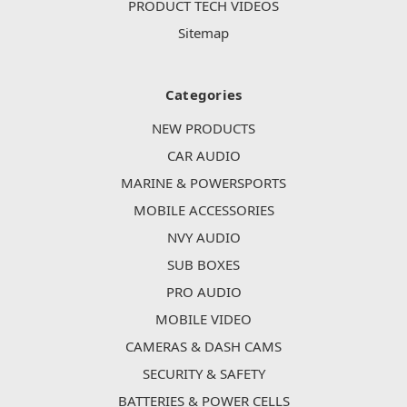
PRODUCT TECH VIDEOS
Sitemap
Categories
NEW PRODUCTS
CAR AUDIO
MARINE & POWERSPORTS
MOBILE ACCESSORIES
NVY AUDIO
SUB BOXES
PRO AUDIO
MOBILE VIDEO
CAMERAS & DASH CAMS
SECURITY & SAFETY
BATTERIES & POWER CELLS