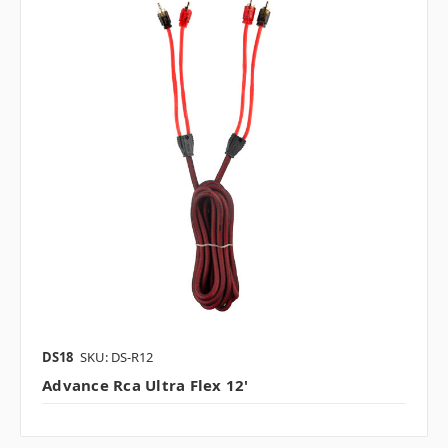
DS18
SKU: DS-R12
Advance Rca Ultra Flex 12'