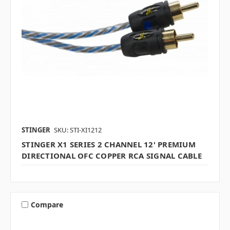
STINGER
SKU: STI-XI1212
STINGER X1 SERIES 2 CHANNEL 12' PREMIUM
DIRECTIONAL OFC COPPER RCA SIGNAL CABLE
Compare