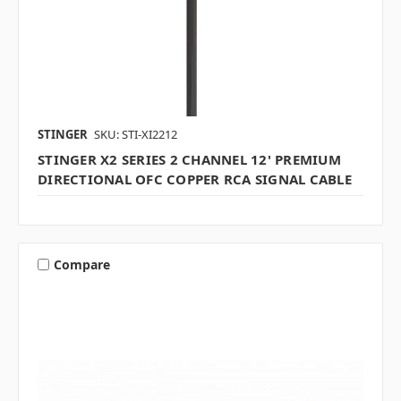
STINGER
SKU: STI-XI2212
STINGER X2 SERIES 2 CHANNEL 12' PREMIUM
DIRECTIONAL OFC COPPER RCA SIGNAL CABLE
Compare