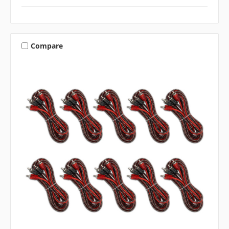
Compare