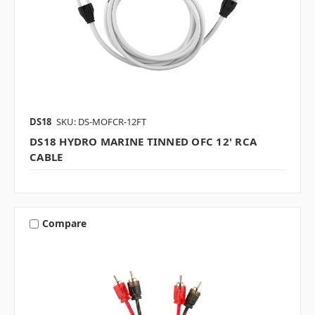
DS18
SKU: DS-MOFCR-12FT
DS18 HYDRO MARINE TINNED OFC 12' RCA
CABLE
Compare