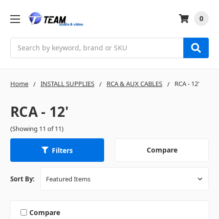
0
Search
Home
INSTALL SUPPLIES
RCA & AUX CABLES
RCA - 12'
RCA - 12'
(Showing 11 of 11)
Compare
Filters
Sort By:
Compare