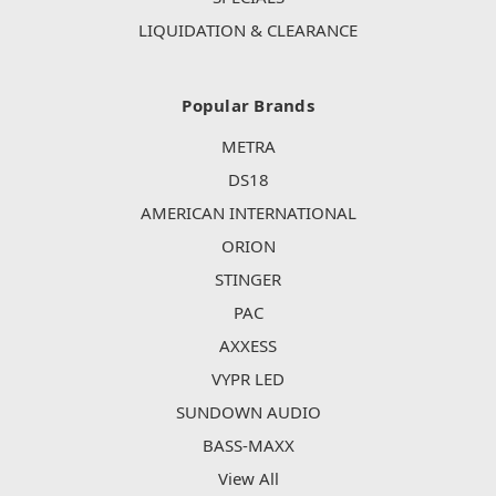
LIQUIDATION & CLEARANCE
Popular Brands
METRA
DS18
AMERICAN INTERNATIONAL
ORION
STINGER
PAC
AXXESS
VYPR LED
SUNDOWN AUDIO
BASS-MAXX
View All