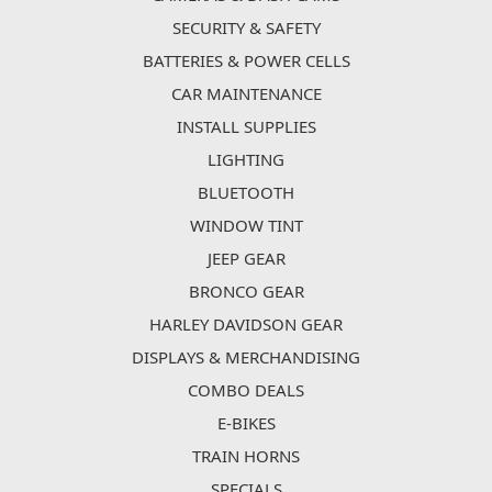
SECURITY & SAFETY
BATTERIES & POWER CELLS
CAR MAINTENANCE
INSTALL SUPPLIES
LIGHTING
BLUETOOTH
WINDOW TINT
JEEP GEAR
BRONCO GEAR
HARLEY DAVIDSON GEAR
DISPLAYS & MERCHANDISING
COMBO DEALS
E-BIKES
TRAIN HORNS
SPECIALS