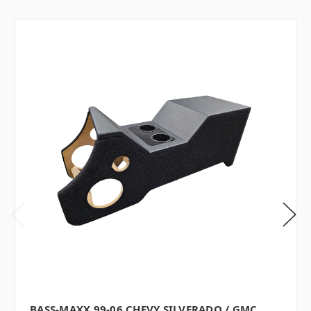
BASS-MAXX 99-06 CHEVY SILVERADO / GMC