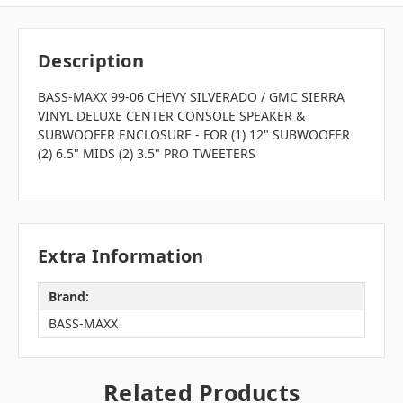
Description
BASS-MAXX 99-06 CHEVY SILVERADO / GMC SIERRA
VINYL DELUXE CENTER CONSOLE SPEAKER &
SUBWOOFER ENCLOSURE - FOR (1) 12" SUBWOOFER
(2) 6.5" MIDS (2) 3.5" PRO TWEETERS
Extra Information
Brand:
BASS-MAXX
Related Products