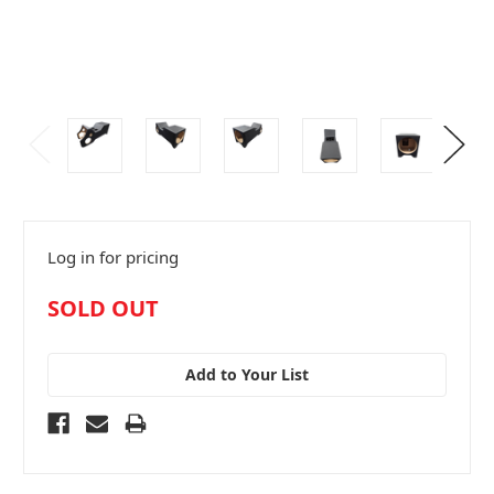
Log in for pricing
in
SOLD OUT
stock
Add to Your List