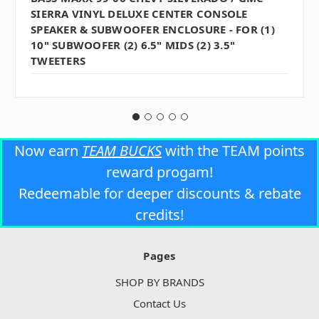
SIERRA VINYL DELUXE CENTER CONSOLE
SPEAKER & SUBWOOFER ENCLOSURE - FOR (1)
10" SUBWOOFER (2) 6.5" MIDS (2) 3.5"
TWEETERS
Now earn
TEAM BUCKS
with the TEAM points
reward progam!
Redeemable for deeper discounts & rebate
credits!
Pages
SHOP BY BRANDS
Contact Us