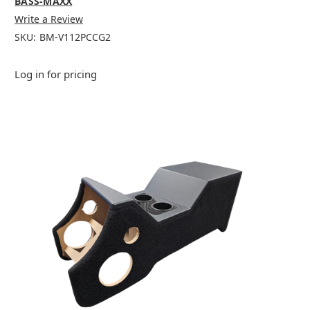
BASS-MAXX
Write a Review
SKU:
BM-V112PCCG2
Log in for pricing