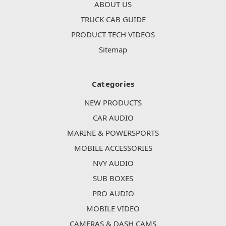
ABOUT US
TRUCK CAB GUIDE
PRODUCT TECH VIDEOS
Sitemap
Categories
NEW PRODUCTS
CAR AUDIO
MARINE & POWERSPORTS
MOBILE ACCESSORIES
NVY AUDIO
SUB BOXES
PRO AUDIO
MOBILE VIDEO
CAMERAS & DASH CAMS