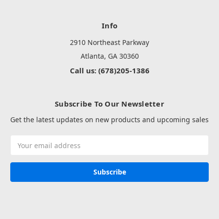
Info
2910 Northeast Parkway
Atlanta, GA 30360
Call us: (678)205-1386
Subscribe To Our Newsletter
Get the latest updates on new products and upcoming sales
Email
Address