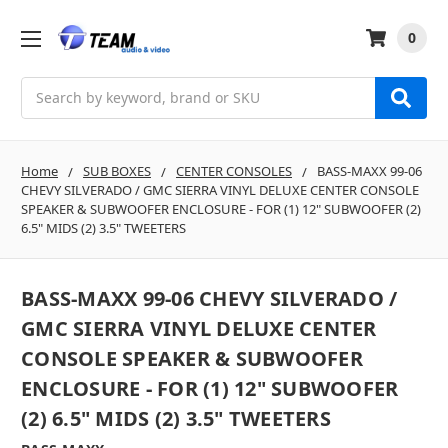
0
Search
Home
SUB BOXES
CENTER CONSOLES
BASS-MAXX 99-06
CHEVY SILVERADO / GMC SIERRA VINYL DELUXE CENTER CONSOLE
SPEAKER & SUBWOOFER ENCLOSURE - FOR (1) 12" SUBWOOFER (2)
6.5" MIDS (2) 3.5" TWEETERS
BASS-MAXX 99-06 CHEVY SILVERADO /
GMC SIERRA VINYL DELUXE CENTER
CONSOLE SPEAKER & SUBWOOFER
ENCLOSURE - FOR (1) 12" SUBWOOFER
(2) 6.5" MIDS (2) 3.5" TWEETERS