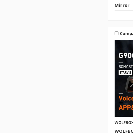
Mirror
Comp
WOLFBO
WOLFBO