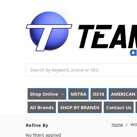
Search
Shop Online
METRA
DS18
AMERICAN 
All Brands
SHOP BY BRANDS
Contact Us
Home
WO
Refine By
No filters applied