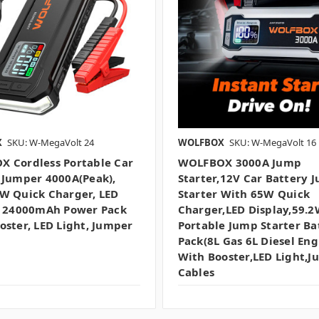
X
SKU: W-MegaVolt 24
WOLFBOX
SKU: W-MegaVolt 16
 Cordless Portable Car
WOLFBOX 3000A Jump
 Jumper 4000A(peak),
Starter,12V Car Battery 
W Quick Charger, LED
Starter With 65W Quick
, 24000mAh Power Pack
Charger,LED Display,59.
oster, LED Light, Jumper
Portable Jump Starter Ba
Pack(8L Gas 6L Diesel Eng
With Booster,LED Light,
Cables