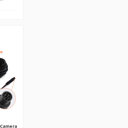
 Camera