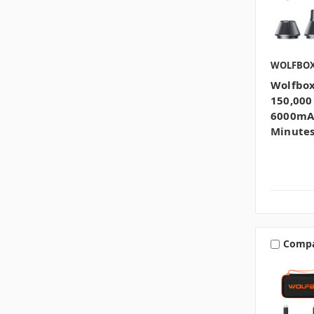
WOLFBO
Wolfbox
150,000
6000mAh
Minutes
Comp