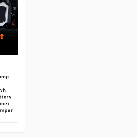
Jump
2Wh
ttery
ine)
Jumper