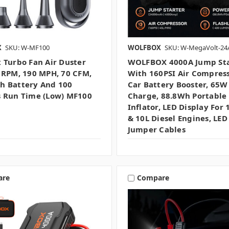
X
SKU: W-MF100
WOLFBOX
SKU: W-MegaVolt-24A
 Turbo Fan Air Duster
WOLFBOX 4000A Jump Sta
 RPM, 190 MPH, 70 CFM,
With 160PSI Air Compress
 Battery And 100
Car Battery Booster, 65W
 Run Time (low) MF100
Charge, 88.8Wh Portable 
Inflator, LED Display For 
& 10L Diesel Engines, LED
Jumper Cables
are
Compare