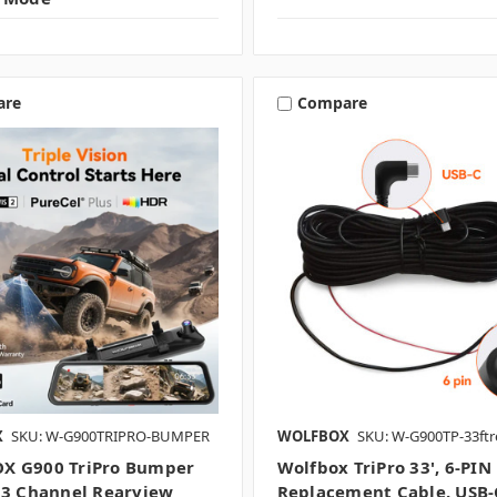
are
Compare
X
SKU: W-G900TRIPRO-BUMPER
WOLFBOX
SKU: W-G900TP-33ftr
X G900 TriPro Bumper
Wolfbox TriPro 33', 6-PIN
 3 Channel Rearview
Replacement Cable. USB-