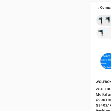
Comp
WOLFBO
WOLFBO
Multifu
G900TRI
G840S/ 
Parkin