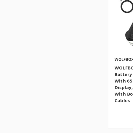
WOLFBO
WOLFBOX
Battery
With 65
Display
With Bo
Cables