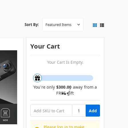
Sort By:
Your Cart
Your Cart Is Empty.
You're only
$300.00
away from a
FREE gift
Add
Please log in to make