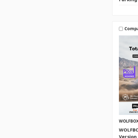
Comp
WOLFBO
WOLFBO
Version