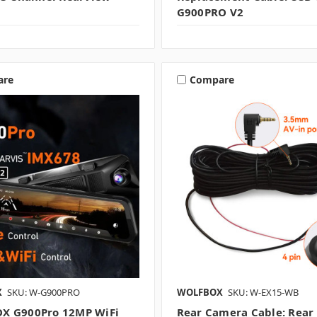
G900PRO V2
are
Compare
X
SKU: W-G900PRO
WOLFBOX
SKU: W-EX15-WB
X G900Pro 12MP WiFi
Rear Camera Cable: Rear