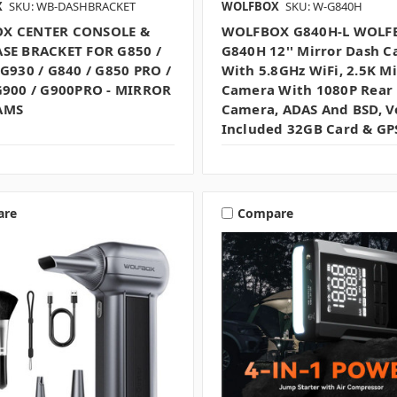
X
SKU: WB-DASHBRACKET
WOLFBOX
SKU: W-G840H
X CENTER CONSOLE &
WOLFBOX G840H-L WOLF
SE BRACKET FOR G850 /
G840H 12'' Mirror Dash 
 G930 / G840 / G850 PRO /
With 5.8GHz WiFi, 2.5K Mi
G900 / G900PRO - MIRROR
Camera With 1080P Rear
AMS
Camera, ADAS And BSD, V
Included 32GB Card & GP
are
Compare