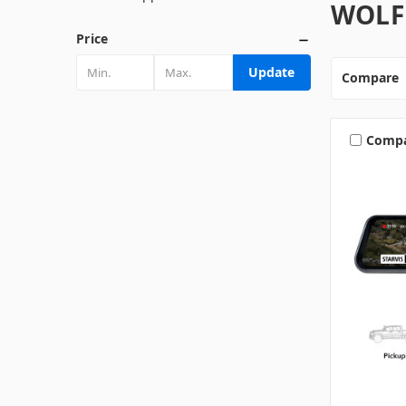
WOLF
Price
Update
Compare
Comp