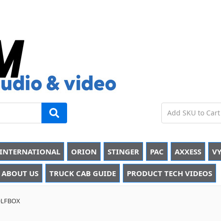
INTERNATIONAL
ORION
STINGER
PAC
AXXESS
VY
ABOUT US
TRUCK CAB GUIDE
PRODUCT TECH VIDEOS
LFBOX