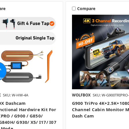
are
Compare
X
SKU: W-HW-4A
WOLFBOX
SKU: W-G900TRIPRO
X Dashcam
G900 TriPro 4K+2.5K+108
nctional Hardwire Kit For
Channel Cabin Monitor M
PRO / G900 / G850/
Dash Cam
G840H/ G930/ X5/ I17/ I07
g Mode