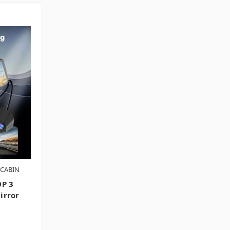
-CABIN
0P 3
irror