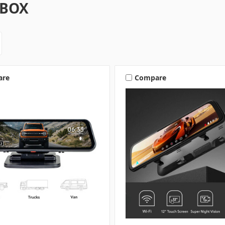
BOX
are
Compare