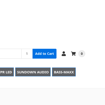
0
Add to Cart
PR LED
SUNDOWN AUDIO
BASS-MAXX