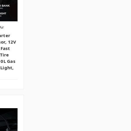
ir
rter
or, 12V
 Fast
Tire
10L Gas
 Light,