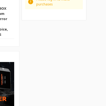
purchases
BOX
Cam
rror
oice,
S