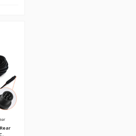
ear
 Rear
C.