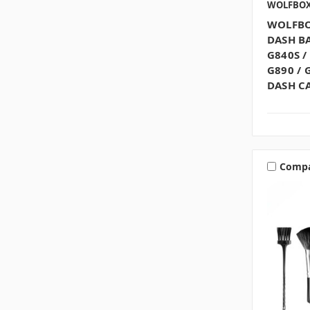
WOLFBO
WOLFBO
DASH BA
G840S /
G890 / 
DASH C
Comp